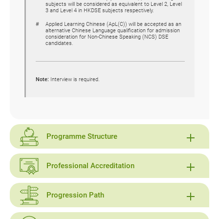
subjects will be considered as equivalent to Level 2, Level
3 and Level 4 in HKDSE subjects respectively.
Applied Learning Chinese (ApL(C)) will be accepted as an
alternative Chinese Language qualification for admission
consideration for Non-Chinese Speaking (NCS) DSE
candidates.
Note:
Interview is required.
Programme Structure
Professional Accreditation
Progression Path