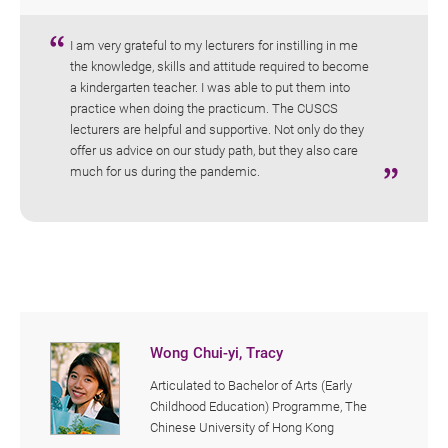
I am very grateful to my lecturers for instilling in me
the knowledge, skills and attitude required to become
a kindergarten teacher. I was able to put them into
practice when doing the practicum. The CUSCS
lecturers are helpful and supportive. Not only do they
offer us advice on our study path, but they also care
much for us during the pandemic.
Wong Chui-yi, Tracy
Articulated to Bachelor of Arts (Early
Childhood Education) Programme, The
Chinese University of Hong Kong