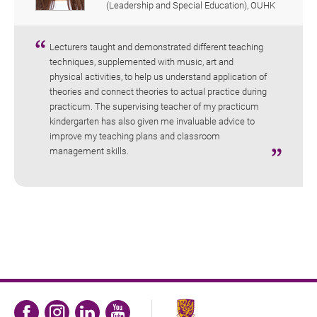
(Leadership and Special Education), OUHK
Lecturers taught and demonstrated different teaching
techniques, supplemented with music, art and
physical activities, to help us understand application of
theories and connect theories to actual practice during
practicum. The supervising teacher of my practicum
kindergarten has also given me invaluable advice to
improve my teaching plans and classroom
management skills.