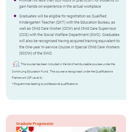
Provide not less than 320 hours of practicum for students to
gain hands-on experience in the actual workplace
Graduates will be eligible for registration as Qualified
Kindergarten Teacher (QKT) with the Education Bureau, as
well as Child Care Worker (CCW) and Child Care Supervisor
(CCS) with the Social Welfare Department (SWD). Graduates
will also be recognised having acquired training equivalent to
the One-year In-service Course in Special Child Care Workers
(SCCW) of the SWD.
This course has been included in the list of reimbursable courses under the
Continuing Education Fund. This course is recognised under the Qualifications
Framework (QF Level 4).
* Programmes leading to professional qualifications
Graduate Progression