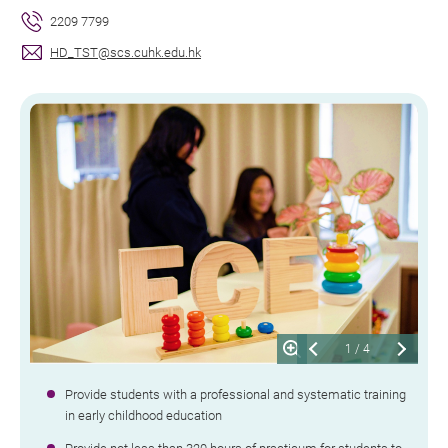
2209 7799
HD_TST@scs.cuhk.edu.hk
1
/
4
Provide students with a professional and systematic training
in early childhood education