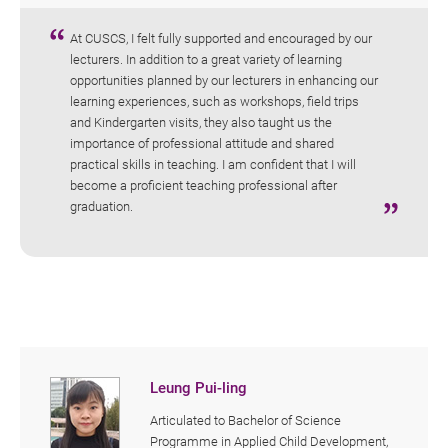
At CUSCS, I felt fully supported and encouraged by our
lecturers. In addition to a great variety of learning
opportunities planned by our lecturers in enhancing our
learning experiences, such as workshops, field trips
and Kindergarten visits, they also taught us the
importance of professional attitude and shared
practical skills in teaching. I am confident that I will
become a proficient teaching professional after
graduation.
Leung Pui-ling
Articulated to Bachelor of Science
Programme in Applied Child Development,