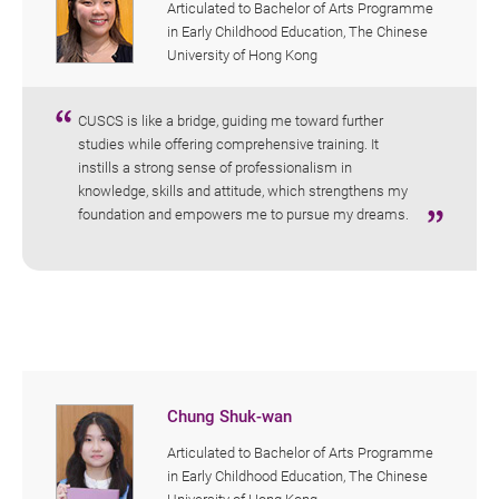
Articulated to Bachelor of Arts Programme
in Early Childhood Education, The Chinese
University of Hong Kong
CUSCS is like a bridge, guiding me toward further
studies while offering comprehensive training. It
instills a strong sense of professionalism in
knowledge, skills and attitude, which strengthens my
foundation and empowers me to pursue my dreams.
Chung Shuk-wan
Articulated to Bachelor of Arts Programme
in Early Childhood Education, The Chinese