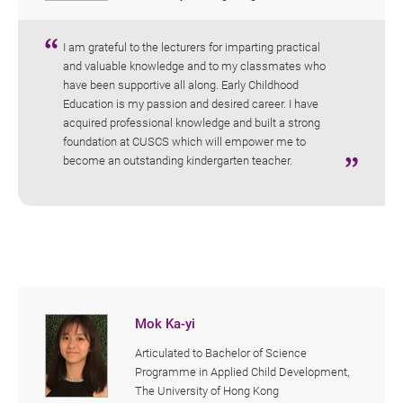
I am grateful to the lecturers for imparting practical
and valuable knowledge and to my classmates who
have been supportive all along. Early Childhood
Education is my passion and desired career. I have
acquired professional knowledge and built a strong
foundation at CUSCS which will empower me to
become an outstanding kindergarten teacher.
Mok Ka-yi
Articulated to Bachelor of Science
Programme in Applied Child Development,
The University of Hong Kong