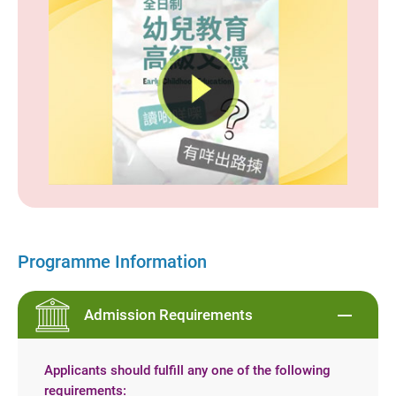
Programme Information
Admission Requirements
Applicants should fulfill any one of the following
requirements: