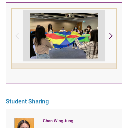
Student Sharing
Chan Wing-tung