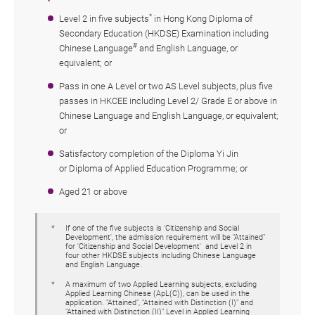
*
Level 2 in five subjects
in Hong Kong Diploma of
Secondary Education (HKDSE) Examination including
#
Chinese Language
and English Language, or
equivalent; or
Pass in one A Level or two AS Level subjects, plus five
passes in HKCEE including Level 2/ Grade E or above in
Chinese Language and English Language, or equivalent;
or
Satisfactory
completion of the
Diploma Yi Jin
or
Diploma of Applied Education Programme; or
Aged 21 or above
If one of the five subjects is 'Citizenship and Social
Development', the admission requirement will be "Attained"
for 'Citizenship and Social Development' and Level 2 in
four other HKDSE subjects including Chinese Language
and English Language.
A maximum of two Applied Learning subjects, excluding
Applied Learning Chinese (ApL(C)), can be used in the
application. "Attained", "Attained with Distinction (I)" and
"Attained with Distinction (II)" Level in Applied Learning