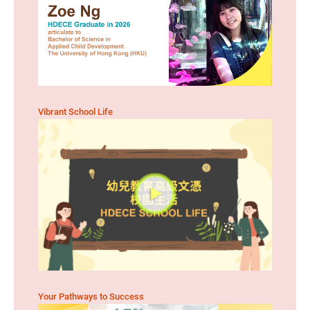
Vibrant School Life
Your Pathways to Success