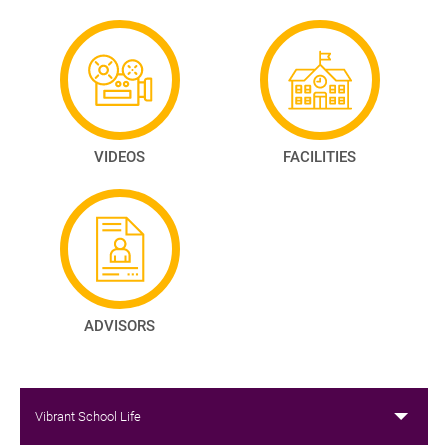
VIDEOS
FACILITIES
ADVISORS
Vibrant School Life