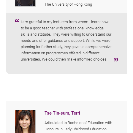
The University of Hong Kong
I am grateful to my lecturers from whom I learnt how
to be a good teacher with professional knowledge,
skills and attitude. They were willing to understand our
needs and offer guidance and support. While we were
planning for further study, they gave us comprehensive
information on programmes offered in different
universities. We could then make informed choices.
Tse Tin-sum, Terri
Articulated to Bachelor of Education with
Honours in Early Childhood Education