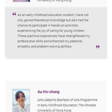
University of Hong Kong
As an early childhood education student, I have not
only gained theoretical knowledge but also had the
chance to participate in hands-on activities,
experiencing the joy of caring for young children.
These practical experiences have strengthened my
professional skills and enhanced my patience,
empathy, and problem-solving abilities.
Au Ho-chung
Articulated to Bachelor of Arts Programme
in Early Childhood Education, The Chinese
University of Hong Kong