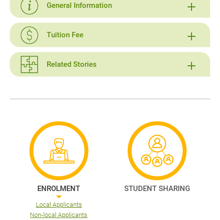
General Information
Tuition Fee
Related Stories
ENROLMENT
STUDENT SHARING
Local Applicants
Non-local Applicants