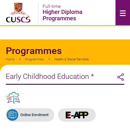
Skip
Full-time
to
Higher Diploma
main
Programmes
content
Programmes
Home
Programmes
Health & Social Services
Early Childhood Education *
Online Enrolment